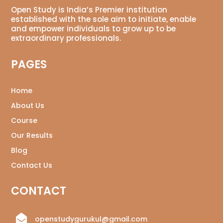
Open Study is India’s Premier institution
established with the sole aim to initiate, enable
and empower individuals to grow up to be
extraordinary professionals.
PAGES
Home
About Us
Course
Our Results
Blog
Contact Us
CONTACT

openstudygurukul@gmail.com