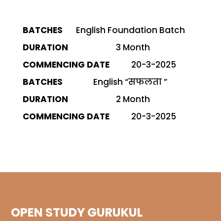
English Foundation Batch
Commencing
Batches
Duration
Date
3 Month
20-3-2025
English “सफलता ”
2 Month
20-3-2025
OPEN STUDY GURUKUL