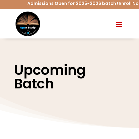
Admissions Open for 2025-2026 batch ! Enroll No
Upcoming
Batch