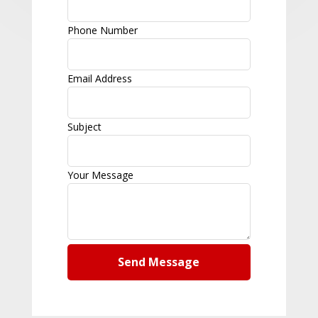
Phone Number
Email Address
Subject
Your Message
Send Message