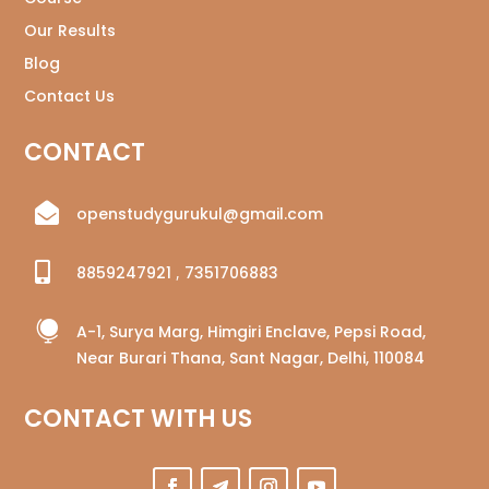
Our Results
Blog
Contact Us
CONTACT

openstudygurukul@gmail.com

8859247921
,
7351706883

A-1, Surya Marg, Himgiri Enclave, Pepsi Road,
Near Burari Thana, Sant Nagar, Delhi, 110084
CONTACT WITH US