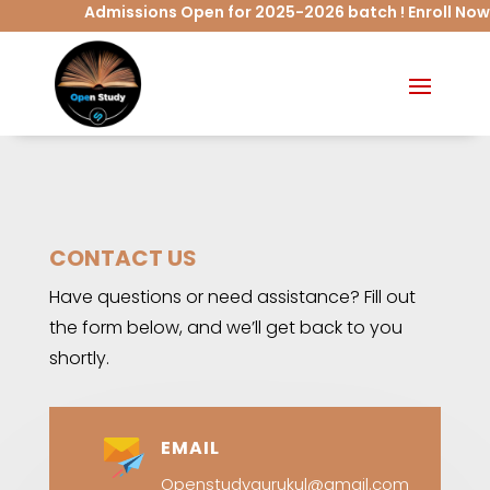
Admissions Open for 2025-2026 batch ! Enroll Now
CONTACT US
Have questions or need assistance? Fill out
the form below, and we’ll get back to you
shortly.
EMAIL
Openstudygurukul@gmail.com