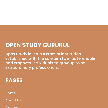
OPEN STUDY GURUKUL
Open Study is India’s Premier institution
established with the sole aim to initiate, enable
and empower individuals to grow up to be
extraordinary professionals.
PAGES
Home
About Us
Course