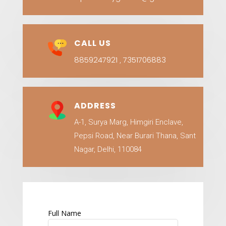
CALL US
8859247921
7351706883
,
ADDRESS
A-1, Surya Marg, Himgiri Enclave,
Pepsi Road, Near Burari Thana, Sant
Nagar, Delhi, 110084
Full Name