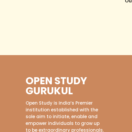
Ou
OPEN STUDY
GURUKUL
Open Study is India’s Premier
institution established with the
sole aim to initiate, enable and
empower individuals to grow up
to be extraordinary professionals.