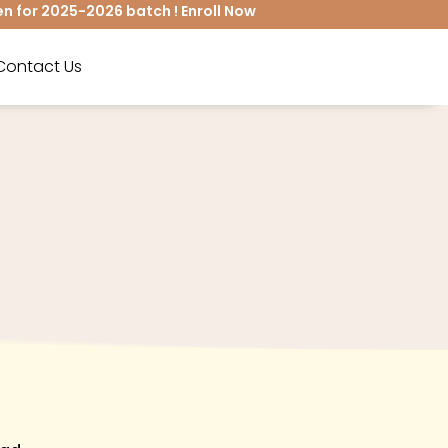
for 2025-2026 batch ! Enroll Now
Contact Us