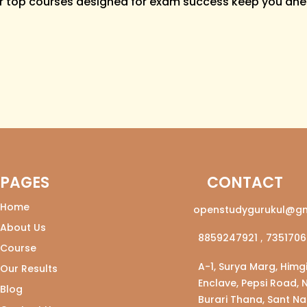
r top courses designed for exam success keep you ahe
PAGES
CONTACT
Home
openstudygurukul@gm
About Us
8859247921
,
7351706
Course
A-1, Surya Marg, Himgi
Our Results
Enclave, Pepsi Road, 
Blog
Burari Thana, Sant Na