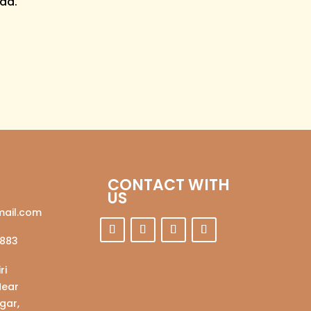
ad.
CONTACT WITH
US
ail.com
883
ri
Near
gar,