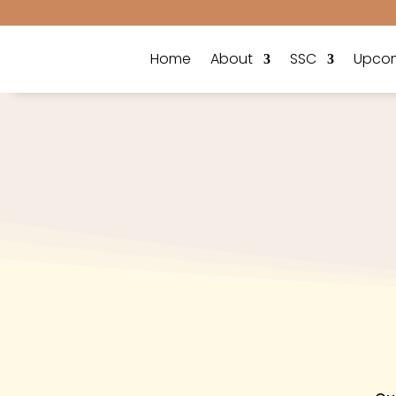
Home
About
SSC
Upcom