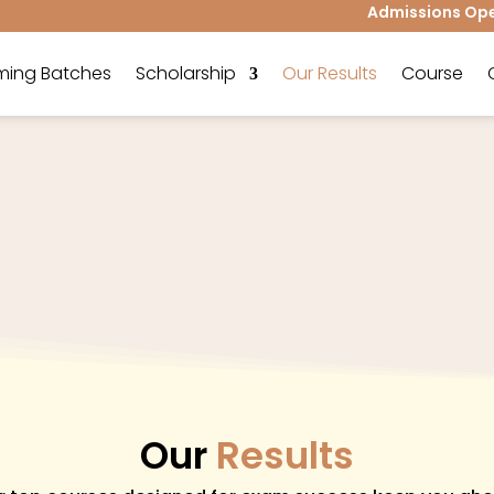
Admissions Open 
ing Batches
Scholarship
Our Results
Course
Our
Results