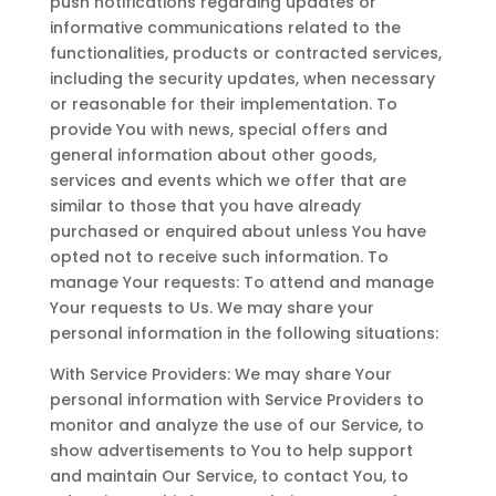
push notifications regarding updates or
informative communications related to the
functionalities, products or contracted services,
including the security updates, when necessary
or reasonable for their implementation. To
provide You with news, special offers and
general information about other goods,
services and events which we offer that are
similar to those that you have already
purchased or enquired about unless You have
opted not to receive such information. To
manage Your requests: To attend and manage
Your requests to Us. We may share your
personal information in the following situations:
With Service Providers: We may share Your
personal information with Service Providers to
monitor and analyze the use of our Service, to
show advertisements to You to help support
and maintain Our Service, to contact You, to