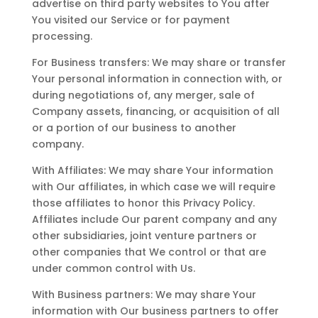
advertise on third party websites to You after
You visited our Service or for payment
processing.
For Business transfers: We may share or transfer
Your personal information in connection with, or
during negotiations of, any merger, sale of
Company assets, financing, or acquisition of all
or a portion of our business to another
company.
With Affiliates: We may share Your information
with Our affiliates, in which case we will require
those affiliates to honor this Privacy Policy.
Affiliates include Our parent company and any
other subsidiaries, joint venture partners or
other companies that We control or that are
under common control with Us.
With Business partners: We may share Your
information with Our business partners to offer