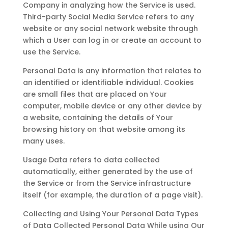
Company in analyzing how the Service is used.
Third-party Social Media Service refers to any
website or any social network website through
which a User can log in or create an account to
use the Service.
Personal Data is any information that relates to
an identified or identifiable individual. Cookies
are small files that are placed on Your
computer, mobile device or any other device by
a website, containing the details of Your
browsing history on that website among its
many uses.
Usage Data refers to data collected
automatically, either generated by the use of
the Service or from the Service infrastructure
itself (for example, the duration of a page visit).
Collecting and Using Your Personal Data Types
of Data Collected Personal Data While using Our