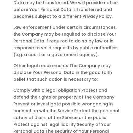
Data may be transferred. We will provide notice
before Your Personal Data is transferred and
becomes subject to a different Privacy Policy.
Law enforcement Under certain circumstances,
the Company may be required to disclose Your
Personal Data if required to do so by law or in
response to valid requests by public authorities
(e.g. a court or a government agency).
Other legal requirements The Company may
disclose Your Personal Data in the good faith
belief that such action is necessary to:
Comply with a legal obligation Protect and
defend the rights or property of the Company
Prevent or investigate possible wrongdoing in
connection with the Service Protect the personal
safety of Users of the Service or the public
Protect against legal liability Security of Your
Personal Data The security of Your Personal