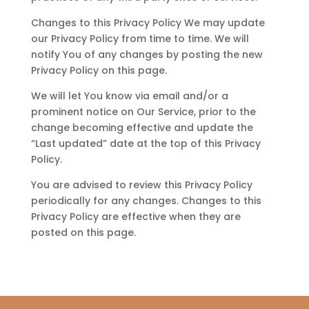
Changes to this Privacy Policy We may update
our Privacy Policy from time to time. We will
notify You of any changes by posting the new
Privacy Policy on this page.
We will let You know via email and/or a
prominent notice on Our Service, prior to the
change becoming effective and update the
“Last updated” date at the top of this Privacy
Policy.
You are advised to review this Privacy Policy
periodically for any changes. Changes to this
Privacy Policy are effective when they are
posted on this page.