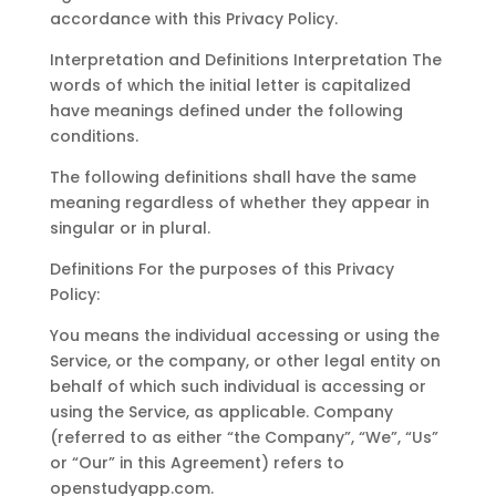
accordance with this Privacy Policy.
Interpretation and Definitions Interpretation The
words of which the initial letter is capitalized
have meanings defined under the following
conditions.
The following definitions shall have the same
meaning regardless of whether they appear in
singular or in plural.
Definitions For the purposes of this Privacy
Policy:
You means the individual accessing or using the
Service, or the company, or other legal entity on
behalf of which such individual is accessing or
using the Service, as applicable. Company
(referred to as either “the Company”, “We”, “Us”
or “Our” in this Agreement) refers to
openstudyapp.com.