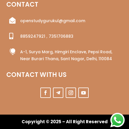
CONTACT

openstudygurukul@gmail.com

8859247921
,
7351706883

A-1, Surya Marg, Himgiri Enclave, Pepsi Road,
Near Burari Thana, Sant Nagar, Delhi, 110084
CONTACT WITH US
Copyright © 2025 – All Right Reserved