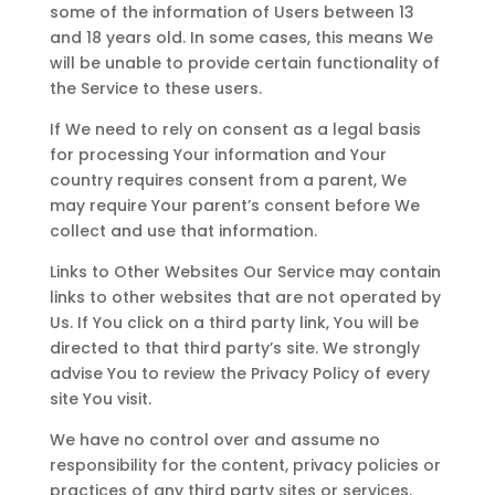
some of the information of Users between 13
and 18 years old. In some cases, this means We
will be unable to provide certain functionality of
the Service to these users.
If We need to rely on consent as a legal basis
for processing Your information and Your
country requires consent from a parent, We
may require Your parent’s consent before We
collect and use that information.
Links to Other Websites Our Service may contain
links to other websites that are not operated by
Us. If You click on a third party link, You will be
directed to that third party’s site. We strongly
advise You to review the Privacy Policy of every
site You visit.
We have no control over and assume no
responsibility for the content, privacy policies or
practices of any third party sites or services.