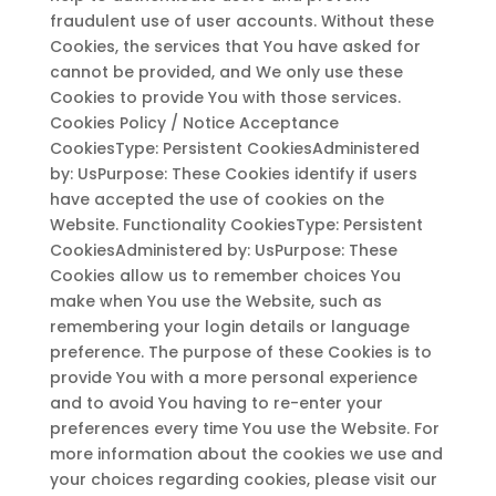
fraudulent use of user accounts. Without these
Cookies, the services that You have asked for
cannot be provided, and We only use these
Cookies to provide You with those services.
Cookies Policy / Notice Acceptance
CookiesType: Persistent CookiesAdministered
by: UsPurpose: These Cookies identify if users
have accepted the use of cookies on the
Website. Functionality CookiesType: Persistent
CookiesAdministered by: UsPurpose: These
Cookies allow us to remember choices You
make when You use the Website, such as
remembering your login details or language
preference. The purpose of these Cookies is to
provide You with a more personal experience
and to avoid You having to re-enter your
preferences every time You use the Website. For
more information about the cookies we use and
your choices regarding cookies, please visit our