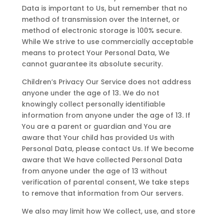
Data is important to Us, but remember that no
method of transmission over the Internet, or
method of electronic storage is 100% secure.
While We strive to use commercially acceptable
means to protect Your Personal Data, We
cannot guarantee its absolute security.
Children’s Privacy Our Service does not address
anyone under the age of 13. We do not
knowingly collect personally identifiable
information from anyone under the age of 13. If
You are a parent or guardian and You are
aware that Your child has provided Us with
Personal Data, please contact Us. If We become
aware that We have collected Personal Data
from anyone under the age of 13 without
verification of parental consent, We take steps
to remove that information from Our servers.
We also may limit how We collect, use, and store