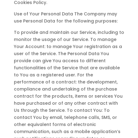
Cookies Policy.
Use of Your Personal Data The Company may
use Personal Data for the following purposes:
To provide and maintain our Service, including to
monitor the usage of our Service. To manage
Your Account: to manage Your registration as a
user of the Service. The Personal Data You
provide can give You access to different
functionalities of the Service that are available
to You as a registered user. For the
performance of a contract: the development,
compliance and undertaking of the purchase
contract for the products, items or services You
have purchased or of any other contract with
Us through the Service. To contact You: To
contact You by email, telephone calls, SMS, or
other equivalent forms of electronic
communication, such as a mobile application’s