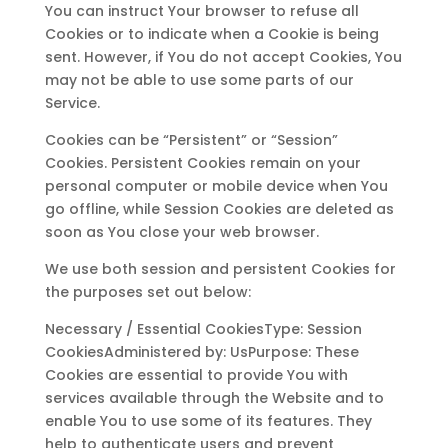
You can instruct Your browser to refuse all
Cookies or to indicate when a Cookie is being
sent. However, if You do not accept Cookies, You
may not be able to use some parts of our
Service.
Cookies can be “Persistent” or “Session”
Cookies. Persistent Cookies remain on your
personal computer or mobile device when You
go offline, while Session Cookies are deleted as
soon as You close your web browser.
We use both session and persistent Cookies for
the purposes set out below:
Necessary / Essential CookiesType: Session
CookiesAdministered by: UsPurpose: These
Cookies are essential to provide You with
services available through the Website and to
enable You to use some of its features. They
help to authenticate users and prevent