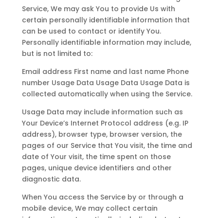
Service, We may ask You to provide Us with
certain personally identifiable information that
can be used to contact or identify You.
Personally identifiable information may include,
but is not limited to:
Email address First name and last name Phone
number Usage Data Usage Data Usage Data is
collected automatically when using the Service.
Usage Data may include information such as
Your Device’s Internet Protocol address (e.g. IP
address), browser type, browser version, the
pages of our Service that You visit, the time and
date of Your visit, the time spent on those
pages, unique device identifiers and other
diagnostic data.
When You access the Service by or through a
mobile device, We may collect certain