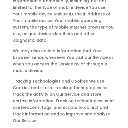
information automatically, including, but not
limited to, the type of mobile device You use,
Your mobile device unique ID, the IP address of
Your mobile device, Your mobile operating
system, the type of mobile Internet browser You
use, unique device identifiers and other
diagnostic data.
We may also collect information that Your
browser sends whenever You visit our Service or
when You access the Service by or through a
mobile device.
Tracking Technologies and Cookies We use
Cookies and similar tracking technologies to
track the activity on Our Service and store
certain information. Tracking technologies used
are beacons, tags, and scripts to collect and
track information and to improve and analyze
Our Service.