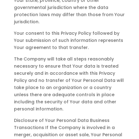
Your state, province, country or other
governmental jurisdiction where the data
protection laws may differ than those from Your
jurisdiction.
Your consent to this Privacy Policy followed by
Your submission of such information represents
Your agreement to that transfer.
The Company will take all steps reasonably
necessary to ensure that Your data is treated
securely and in accordance with this Privacy
Policy and no transfer of Your Personal Data will
take place to an organization or a country
unless there are adequate controls in place
including the security of Your data and other
personal information.
Disclosure of Your Personal Data Business
Transactions If the Company is involved in a
merger, acquisition or asset sale, Your Personal