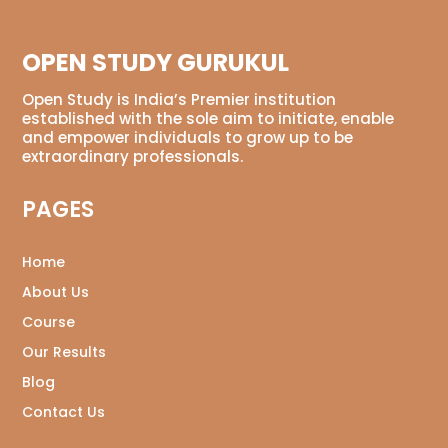
OPEN STUDY GURUKUL
Open Study is India’s Premier institution
established with the sole aim to initiate, enable
and empower individuals to grow up to be
extraordinary professionals.
PAGES
Home
About Us
Course
Our Results
Blog
Contact Us