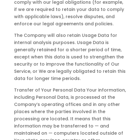
comply with our legal obligations (for example,
if we are required to retain your data to comply
with applicable laws), resolve disputes, and
enforce our legal agreements and policies.
The Company will also retain Usage Data for
internal analysis purposes. Usage Data is
generally retained for a shorter period of time,
except when this data is used to strengthen the
security or to improve the functionality of Our
Service, or We are legally obligated to retain this
data for longer time periods.
Transfer of Your Personal Data Your information,
including Personal Data, is processed at the
Company’s operating offices and in any other
places where the parties involved in the
processing are located. It means that this
information may be transferred to — and
maintained on — computers located outside of