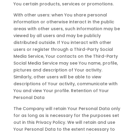
You certain products, services or promotions.
With other users: when You share personal
information or otherwise interact in the public
areas with other users, such information may be
viewed by all users and may be publicly
distributed outside. If You interact with other
users or register through a Third-Party Social
Media Service, Your contacts on the Third-Party
Social Media Service may see You name, profile,
pictures and description of Your activity.
Similarly, other users will be able to view
descriptions of Your activity, communicate with
You and view Your profile. Retention of Your
Personal Data
The Company will retain Your Personal Data only
for as long as is necessary for the purposes set
out in this Privacy Policy. We will retain and use
Your Personal Data to the extent necessary to