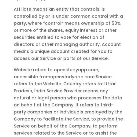
Affiliate means an entity that controls, is
controlled by or is under common control with a
party, where “control” means ownership of 50%
or more of the shares, equity interest or other
securities entitled to vote for election of
directors or other managing authority. Account
means a unique account created for You to
access our Service or parts of our Service.
Website refers to openstudyapp.com,
accessible fromopenstudyapp.com Service
refers to the Website. Country refers to: Uttar
Pradesh, India Service Provider means any
natural or legal person who processes the data
on behalf of the Company. It refers to third-
party companies or individuals employed by the
Company to facilitate the Service, to provide the
Service on behalf of the Company, to perform
services related to the Service or to assist the