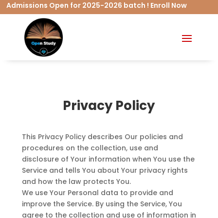
missions Open for 2025-2026 batch ! Enroll Now
Privacy Policy
This Privacy Policy describes Our policies and
procedures on the collection, use and
disclosure of Your information when You use the
Service and tells You about Your privacy rights
and how the law protects You.
We use Your Personal data to provide and
improve the Service. By using the Service, You
agree to the collection and use of information in